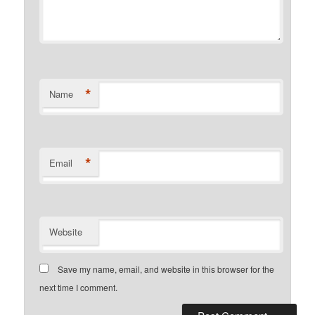
*
Name
*
Email
Website
Save my name, email, and website in this browser for the
next time I comment.