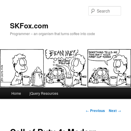
Skip
to
Sear
primary
content
SKFox.com
Programmer – an organism that turns coffee into code
Main
Home
jQuery Resources
menu
Post
←
Previous
Next
→
navigation