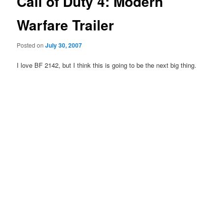
Call of Duty 4: Modern
Warfare Trailer
Posted on
July 30, 2007
I love BF 2142, but I think this is going to be the next big thing.