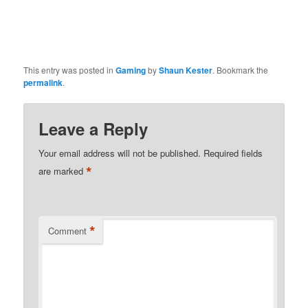
This entry was posted in
Gaming
by
Shaun Kester
. Bookmark the
permalink
.
Leave a Reply
Your email address will not be published.
Required fields
*
are marked
*
Comment