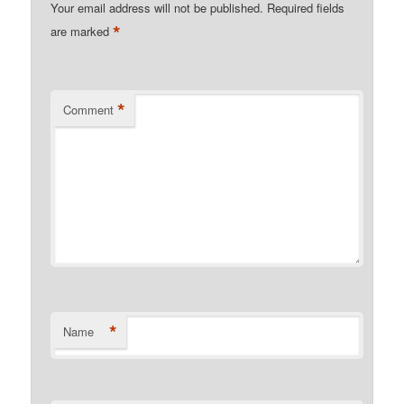
Your email address will not be published.
Required fields
*
are marked
*
Comment
*
Name