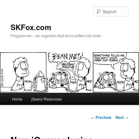
Skip
to
Sear
primary
content
SKFox.com
Programmer – an organism that turns coffee into code
Main
Home
jQuery Resources
menu
Post
←
Previous
Next
→
navigation