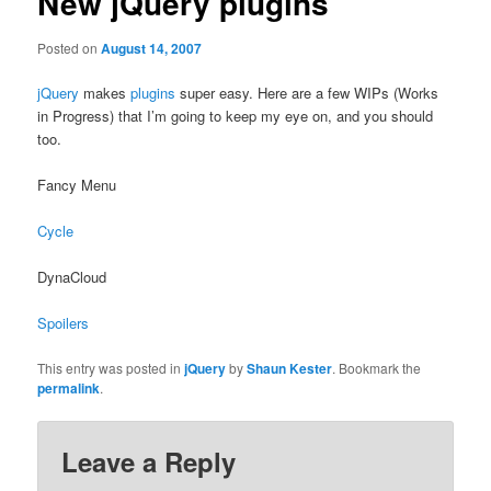
New jQuery plugins
Posted on
August 14, 2007
jQuery
makes
plugins
super easy. Here are a few WIPs (Works
in Progress) that I’m going to keep my eye on, and you should
too.
Fancy Menu
Cycle
DynaCloud
Spoilers
This entry was posted in
jQuery
by
Shaun Kester
. Bookmark the
permalink
.
Leave a Reply