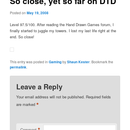
So close, yet so far on DTD
Posted on
May 19, 2008
Level 97.5/100. After reading the Hand Drawn Games forum, I
finally started to juggle my towers. I lost my last life right at the
end. So close!
This entry was posted in
Gaming
by
Shaun Kester
. Bookmark the
permalink
.
Leave a Reply
Your email address will not be published.
Required fields
*
are marked
*
Comment