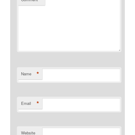
*
Name
*
Email
Website