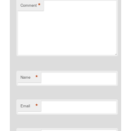
*
Comment
*
Name
*
Email