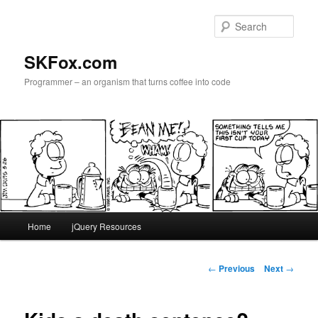
Skip
to
Sear
primary
content
SKFox.com
Programmer – an organism that turns coffee into code
Main
Home
jQuery Resources
menu
Post
←
Previous
Next
→
navigation