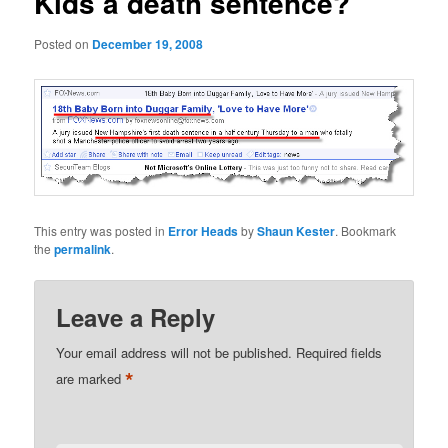
Kids a death sentence?
Posted on
December 19, 2008
This entry was posted in
Error Heads
by
Shaun Kester
. Bookmark
the
permalink
.
Leave a Reply
Your email address will not be published.
Required fields
*
are marked