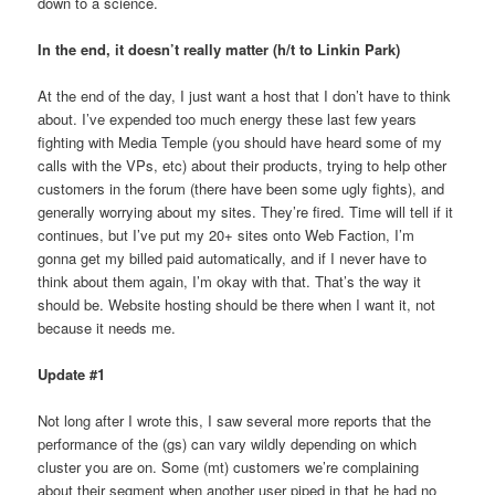
down to a science.
In the end, it doesn’t really matter
(h/t to Linkin Park)
At the end of the day, I just want a host that I don’t have to think
about. I’ve expended too much energy these last few years
fighting with Media Temple (you should have heard some of my
calls with the VPs, etc) about their products, trying to help other
customers in the forum (there have been some ugly fights), and
generally worrying about my sites. They’re fired. Time will tell if it
continues, but I’ve put my 20+ sites onto Web Faction, I’m
gonna get my billed paid automatically, and if I never have to
think about them again, I’m okay with that. That’s the way it
should be. Website hosting should be there when I want it, not
because it needs me.
Update #1
Not long after I wrote this, I saw several more reports that the
performance of the (gs) can vary wildly depending on which
cluster you are on. Some (mt) customers we’re complaining
about their segment when another user piped in that he had no