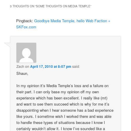
3 THOUGHTS ON “
SOME THOUGHTS ON MEDIA TEMPLE
”
Pingback:
Goodbye Media Temple, hello Web Faction «
SKFox.com
Zach
on
April 17, 2010 at 8:07 pm
said:
Shaun,
In my opinion it’s Media Temple’s loss and a failure on
their part. I can only base my opinion off my own
experience which has been excellent. I really like (mt)
and want to see them succeed which is why for me it’s
disappointing when I hear someone has a bad experience
like yours. I sometime wish I worked there and was able
to handle these types of situations because I know I
certainly wouldn’t allow it. I know I’ve sounded like a