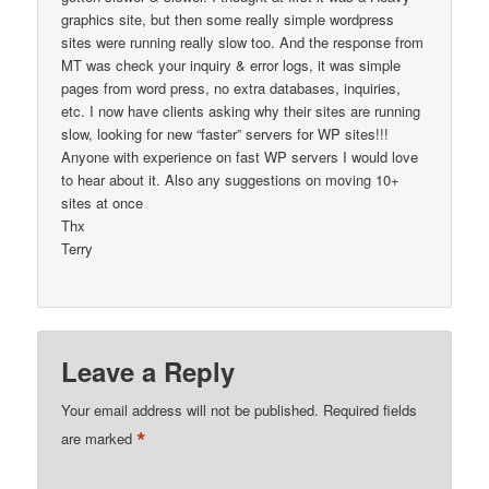
graphics site, but then some really simple wordpress
sites were running really slow too. And the response from
MT was check your inquiry & error logs, it was simple
pages from word press, no extra databases, inquiries,
etc. I now have clients asking why their sites are running
slow, looking for new “faster” servers for WP sites!!!
Anyone with experience on fast WP servers I would love
to hear about it. Also any suggestions on moving 10+
sites at once
Thx
Terry
Leave a Reply
Your email address will not be published.
Required fields
*
are marked