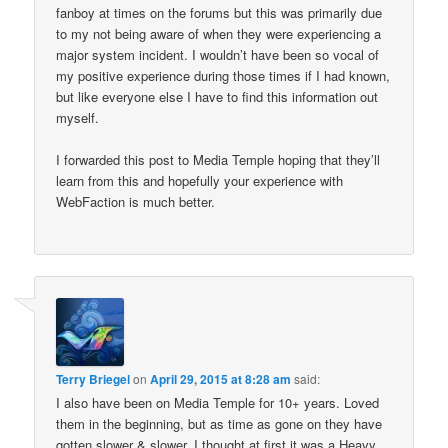
fanboy at times on the forums but this was primarily due
to my not being aware of when they were experiencing a
major system incident. I wouldn’t have been so vocal of
my positive experience during those times if I had known,
but like everyone else I have to find this information out
myself.
I forwarded this post to Media Temple hoping that they’ll
learn from this and hopefully your experience with
WebFaction is much better.
Terry Briegel
on
April 29, 2015 at 8:28 am
said:
I also have been on Media Temple for 10+ years. Loved
them in the beginning, but as time as gone on they have
gotten slower & slower. I thought at first it was a Heavy