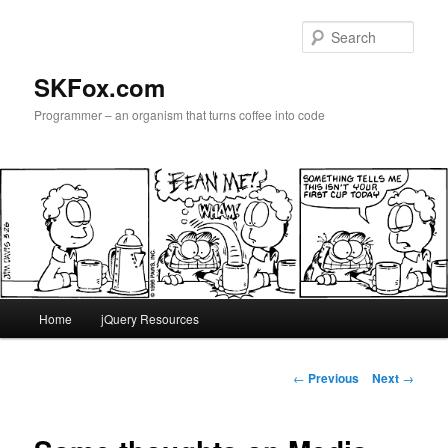
Skip
to
Sear
primary
content
SKFox.com
Programmer – an organism that turns coffee into code
Main
Home
jQuery Resources
menu
Post
←
Previous
Next
→
navigation