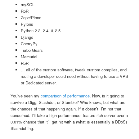
mySQL
RoR
Zope/Plone
Pylons
Python 2.3, 2.4, & 2.5
Django
CherryPy
Turbo Gears
Mercurial
RoR
… all of the custom software, tweak custom compiles, and
routing a developer could need without having to use a VPS
or Dedicated server.
You’ve seen my
comparison of performance
. Now, is it going to
survive a Digg, Slashdot, or Stumble? Who knows, but what are
the chances of that happening again. If it doesn’t, I’m not that
concerned. I’ll take a high performance, feature rich server over a
0.01% chance that it’ll get hit with a (what is essentially a DDoS)
Slashdotting.