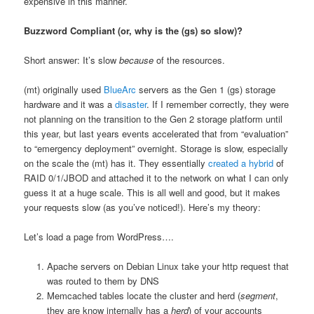
expensive in this manner.
Buzzword Compliant (or, why is the (gs) so slow)?
Short answer: It’s slow
because
of the resources.
(mt) originally used
BlueArc
servers as the Gen 1 (gs) storage
hardware and it was a
disaster
. If I remember correctly, they were
not planning on the transition to the Gen 2 storage platform until
this year, but last years events accelerated that from “evaluation”
to “emergency deployment” overnight. Storage is slow, especially
on the scale the (mt) has it. They essentially
created a hybrid
of
RAID 0/1/JBOD and attached it to the network on what I can only
guess it at a huge scale. This is all well and good, but it makes
your requests slow (as you’ve noticed!). Here’s my theory:
Let’s load a page from WordPress….
Apache servers on Debian Linux take your http request that
was routed to them by DNS
Memcached tables locate the cluster and herd (
segment
,
they are know internally has a
herd
) of your accounts