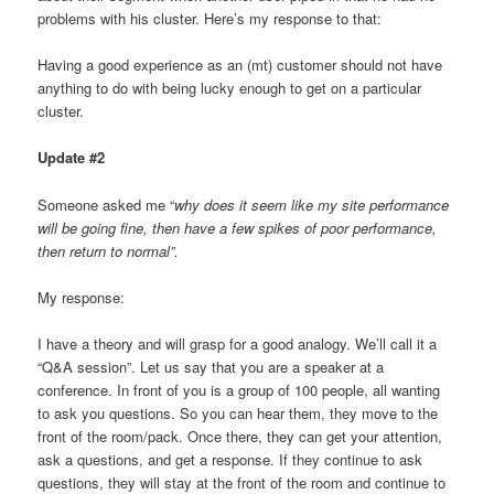
problems with his cluster. Here’s my response to that:
Having a good experience as an (mt) customer should not have
anything to do with being lucky enough to get on a particular
cluster.
Update #2
Someone asked me “
why does it seem like my site performance
will be going fine, then have a few spikes of poor performance,
then return to normal”.
My response:
I have a theory and will grasp for a good analogy. We’ll call it a
“Q&A session”. Let us say that you are a speaker at a
conference. In front of you is a group of 100 people, all wanting
to ask you questions. So you can hear them, they move to the
front of the room/pack. Once there, they can get your attention,
ask a questions, and get a response. If they continue to ask
questions, they will stay at the front of the room and continue to