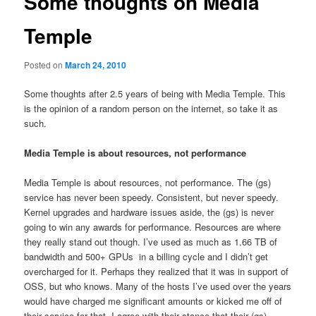
Some thoughts on Media
Temple
Posted on
March 24, 2010
Some thoughts after 2.5 years of being with Media Temple. This
is the opinion of a random person on the internet, so take it as
such.
Media Temple is about resources, not performance
Media Temple is about resources, not performance. The (gs)
service has never been speedy. Consistent, but never speedy.
Kernel upgrades and hardware issues aside, the (gs) is never
going to win any awards for performance. Resources are where
they really stand out though. I’ve used as much as 1.66 TB of
bandwidth and 500+ GPUs in a billing cycle and I didn’t get
overcharged for it. Perhaps they realized that it was in support of
OSS, but who knows. Many of the hosts I’ve used over the years
would have charged me significant amounts or kicked me off of
their service for that. I agree with their stance that their (gs)