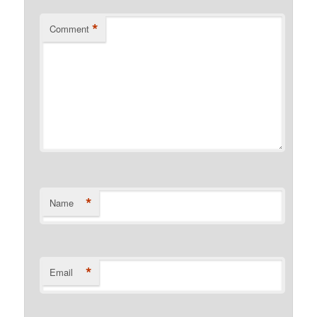
*
Comment
*
Name
*
Email