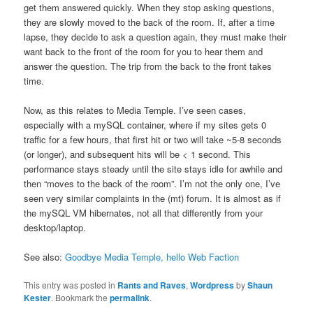
get them answered quickly. When they stop asking questions,
they are slowly moved to the back of the room. If, after a time
lapse, they decide to ask a question again, they must make their
want back to the front of the room for you to hear them and
answer the question. The trip from the back to the front takes
time.
Now, as this relates to Media Temple. I’ve seen cases,
especially with a mySQL container, where if my sites gets 0
traffic for a few hours, that first hit or two will take ~5-8 seconds
(or longer), and subsequent hits will be < 1 second. This
performance stays steady until the site stays idle for awhile and
then “moves to the back of the room”. I’m not the only one, I’ve
seen very similar complaints in the (mt) forum. It is almost as if
the mySQL VM hibernates, not all that differently from your
desktop/laptop.
See also:
Goodbye Media Temple, hello Web Faction
This entry was posted in
Rants and Raves
,
Wordpress
by
Shaun
Kester
. Bookmark the
permalink
.