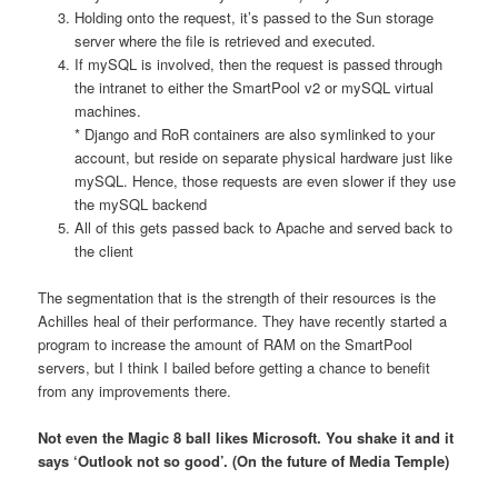
Holding onto the request, it’s passed to the Sun storage
server where the file is retrieved and executed.
If mySQL is involved, then the request is passed through
the intranet to either the SmartPool v2 or mySQL virtual
machines.
* Django and RoR containers are also symlinked to your
account, but reside on separate physical hardware just like
mySQL. Hence, those requests are even slower if they use
the mySQL backend
All of this gets passed back to Apache and served back to
the client
The segmentation that is the strength of their resources is the
Achilles heal of their performance. They have recently started a
program to increase the amount of RAM on the SmartPool
servers, but I think I bailed before getting a chance to benefit
from any improvements there.
Not even the Magic 8 ball likes Microsoft. You shake it and it
says ‘Outlook not so good’. (On the future of Media Temple)