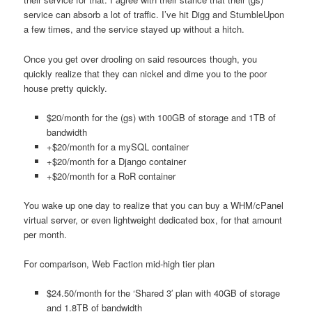
service can absorb a lot of traffic. I’ve hit Digg and StumbleUpon
a few times, and the service stayed up without a hitch.
Once you get over drooling on said resources though, you
quickly realize that they can nickel and dime you to the poor
house pretty quickly.
$20/month for the (gs) with 100GB of storage and 1TB of
bandwidth
+$20/month for a mySQL container
+$20/month for a Django container
+$20/month for a RoR container
You wake up one day to realize that you can buy a WHM/cPanel
virtual server, or even lightweight dedicated box, for that amount
per month.
For comparison, Web Faction mid-high tier plan
$24.50/month for the ‘Shared 3′ plan with 40GB of storage
and 1.8TB of bandwidth