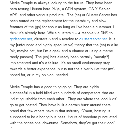
Media Temple is always looking to the future. They have been
beta testing Ubuntu bare (dv)s, a CDN system, OS X Server
VPS, and other various products. The (cs) or Cluster Server has
been touted as the replacement for the instability and slow
features of the (gs) for about as long as I’ve been a customer. I
think it’s already here. While clusters 1 – 4 resolve via DNS to
gridserver.net
, clusters 5 and 6 resolve to
clusterserver.net
. It is
my [unfounded and highly speculative] theory that the (cs) is a lie
[ok, maybe not, but I’m a geek and a chance at using a meme
rarely passes]. The (cs) has already been partially [mostly?]
implemented and it’s a failure. It’s an small evolutionary step
towards a better experience, but is not the silver bullet that (mt)
hoped for, or in my opinion, needed.
Media Temple has a good thing going. They are highly
successful in a field filled with hundreds of competitors that are
indistinguishable from each other . They are where the ‘cool kids’
go to get hosted. They have built a certain buzz around there
brand that few others have in that industry. C’mon, hosting is
supposed to be a boring business. Hours of boredom punctuated
with the occasional downtime. Somehow, they’ve got their ‘cool’