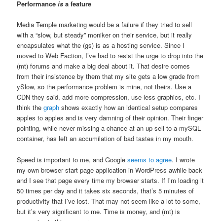
Performance
is
a feature
Media Temple marketing would be a failure if they tried to sell
with a “slow, but steady” moniker on their service, but it really
encapsulates what the (gs) is as a hosting service. Since I
moved to Web Faction, I’ve had to resist the urge to drop into the
(mt) forums and make a big deal about it. That desire comes
from their insistence by them that my site gets a low grade from
ySlow, so the performance problem is mine, not theirs. Use a
CDN they said, add more compression, use less graphics, etc. I
think the
graph
shows exactly how an identical setup compares
apples to apples and is very damning of their opinion. Their finger
pointing, while never missing a chance at an up-sell to a mySQL
container, has left an accumilation of bad tastes in my mouth.
Speed is important to me, and Google
seems to agree
. I wrote
my own browser start page application in WordPress awhile back
and I see that page every time my browser starts. If I’m loading it
50 times per day and it takes six seconds, that’s 5 minutes of
productivity that I’ve lost. That may not seem like a lot to some,
but it’s very significant to me. Time is money, and (mt) is