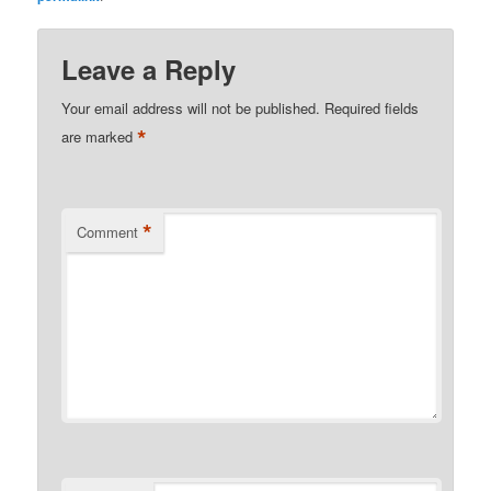
Leave a Reply
Your email address will not be published.
Required fields
*
are marked
*
Comment