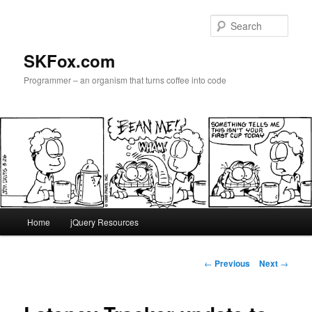
Skip
to
Sear
primary
content
SKFox.com
Programmer – an organism that turns coffee into code
Main
Home
jQuery Resources
menu
Post
←
Previous
Next
→
navigation