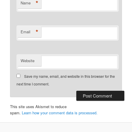
*
Name
*
Email
Website
Save my name, email, and website in this browser for the
next time I comment.
This site uses Akismet to reduce
spam.
Learn how your comment data is processed.