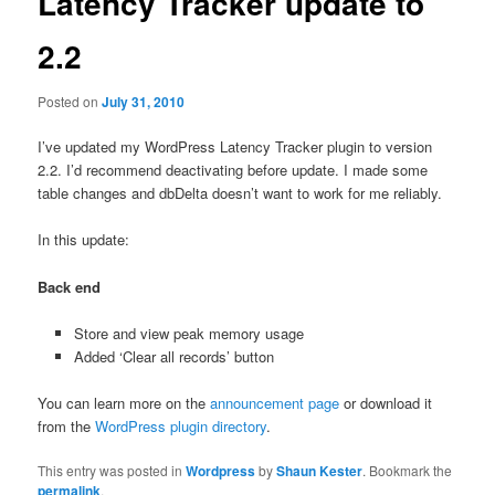
Latency Tracker update to
2.2
Posted on
July 31, 2010
I’ve updated my WordPress Latency Tracker plugin to version
2.2. I’d recommend deactivating before update. I made some
table changes and dbDelta doesn’t want to work for me reliably.
In this update:
Back end
Store and view peak memory usage
Added ‘Clear all records’ button
You can learn more on the
announcement page
or download it
from the
WordPress plugin directory
.
This entry was posted in
Wordpress
by
Shaun Kester
. Bookmark the
permalink
.