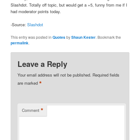
Slashdot. Totally off topic, but would get a +5, funny from me if I
had moderator points today.
-Source:
Slashdot
This entry was posted in
Quotes
by
Shaun Kester
. Bookmark the
permalink
.
Leave a Reply
Your email address will not be published.
Required fields
*
are marked
*
Comment