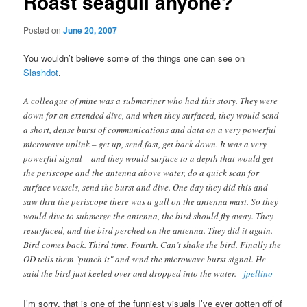
Roast seagull anyone?
Posted on
June 20, 2007
You wouldn’t believe some of the things one can see on
Slashdot
.
A colleague of mine was a submariner who had this story. They were
down for an extended dive, and when they surfaced, they would send
a short, dense burst of communications and data on a very powerful
microwave uplink – get up, send fast, get back down. It was a very
powerful signal – and they would surface to a depth that would get
the periscope and the antenna above water, do a quick scan for
surface vessels, send the burst and dive. One day they did this and
saw thru the periscope there was a gull on the antenna mast. So they
would dive to submerge the antenna, the bird should fly away. They
resurfaced, and the bird perched on the antenna. They did it again.
Bird comes back. Third time. Fourth. Can’t shake the bird. Finally the
OD tells them "punch it" and send the microwave burst signal. He
said the bird just keeled over and dropped into the water. –
jpellino
I’m sorry, that is one of the funniest visuals I’ve ever gotten off of