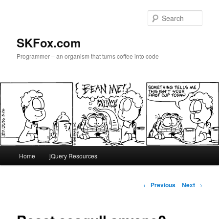
Skip
to
Sear
primary
content
SKFox.com
Programmer – an organism that turns coffee into code
Main
Home
jQuery Resources
menu
Post
←
Previous
Next
→
navigation