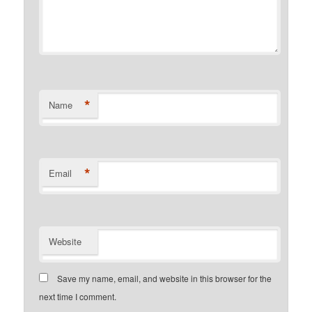
*
Name
*
Email
Website
Save my name, email, and website in this browser for the
next time I comment.