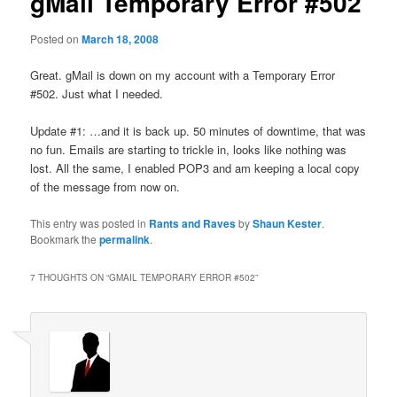
gMail Temporary Error #502
Posted on
March 18, 2008
Great. gMail is down on my account with a Temporary Error
#502. Just what I needed.
Update #1: …and it is back up. 50 minutes of downtime, that was
no fun. Emails are starting to trickle in, looks like nothing was
lost. All the same, I enabled POP3 and am keeping a local copy
of the message from now on.
This entry was posted in
Rants and Raves
by
Shaun Kester
.
Bookmark the
permalink
.
7 THOUGHTS ON “
GMAIL TEMPORARY ERROR #502
”