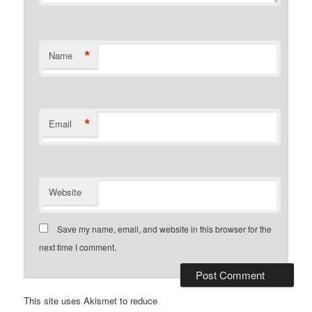
*
Name
*
Email
Website
Save my name, email, and website in this browser for the
next time I comment.
This site uses Akismet to reduce