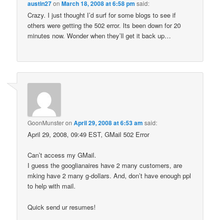
austin27
on
March 18, 2008 at 6:58 pm
said:
Crazy. I just thought I’d surf for some blogs to see if
others were getting the 502 error. Its been down for 20
minutes now. Wonder when they’ll get it back up…
GoonMunster
on
April 29, 2008 at 6:53 am
said:
April 29, 2008, 09:49 EST, GMail 502 Error
Can’t access my GMail.
I guess the googlianaires have 2 many customers, are
mking have 2 many g-dollars. And, don’t have enough ppl
to help with mail.
Quick send ur resumes!