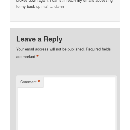
brokes down again, I can still reach my emails accessing
to my back up mail…. damn
Leave a Reply
Your email address will not be published.
Required fields
*
are marked
*
Comment