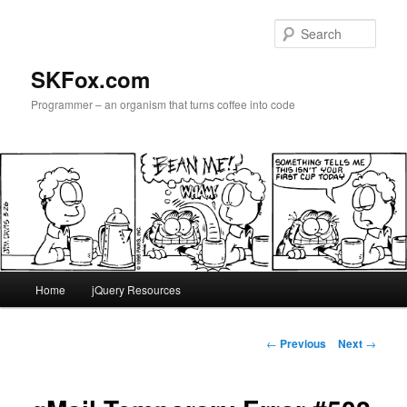
Skip
to
Sear
primary
content
SKFox.com
Programmer – an organism that turns coffee into code
Main
Home
jQuery Resources
menu
Post
←
Previous
Next
→
navigation