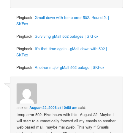
Pingback:
Gmail down with temp error 502. Round 2. |
SKFox
Pingback:
Surviving gMail 502 outages | SKFox
Pingback:
It's that time again...gMail down with 502 |
SKFox
Pingback:
Another major gMail 502 outage | SKFox
alex
on
August 22, 2008 at 10:58 am
said:
temp error 502. Five hours with this. August 22. Maybe I
will start to automatically forward all my emails to another
web based mail, maybe mail2web. This way if Gmails