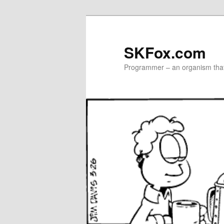
Skip
to
primary
SKFox.com
content
Programmer – an organism that 