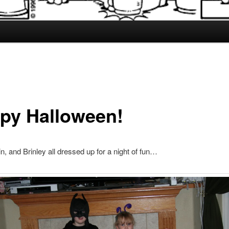
py Halloween!
in, and Brinley all dressed up for a night of fun…