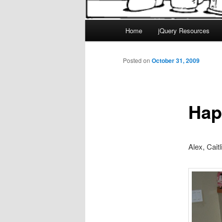
Main
Home
jQuery Resources
menu
Posted on
October 31, 2009
Hap
Alex, Caitl