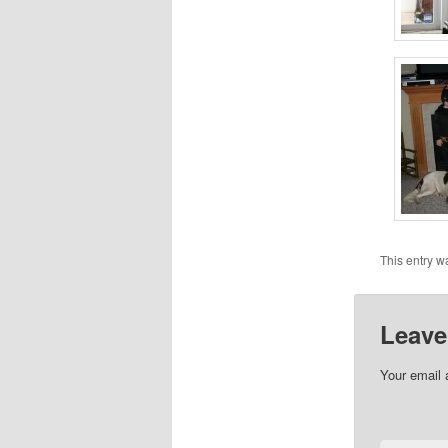
This entry w
Leave
Your email 