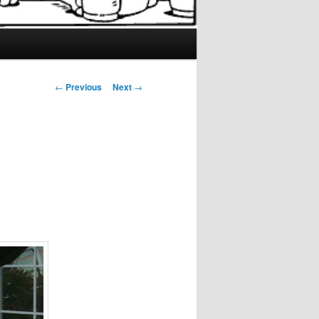
Post
←
Previous
Next
→
navigation