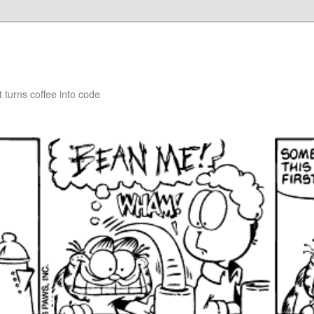
turns coffee into code