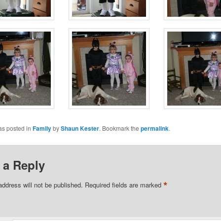
as posted in
Family
by
Shaun Kester
. Bookmark the
permalink
.
 a Reply
*
address will not be published.
Required fields are marked