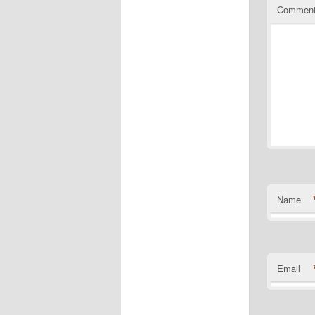
Commen
Name
Email