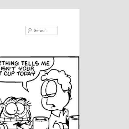
Search