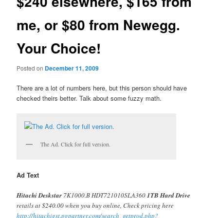
$240 elsewhere, $165 from
me, or $80 from Newegg.
Your Choice!
Posted on
December 11, 2009
There are a lot of numbers here, but this person should have
checked theirs better. Talk about some fuzzy math.
The Ad. Click for full version.
Ad Text
Hitachi Deskstar
7K1000.B HDT721010SLA360
1TB Hard Drive
retails at $240.00 when you buy online, Check pricing here
http://hitachigst.pgpartner.com/search_getprod.php?