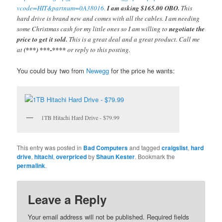
vcode=HIT&partnum=0A38016.
I am asking $165.00 OBO.
This
hard drive is brand new and comes with all the cables. I am needing
some Christmas cash for my little ones so I am willing to
negotiate the
price to get it sold.
This is a great deal and a great product. Call me
at
(***) ***-****
or reply to this posting.
You could buy two from
Newegg
for the price he wants:
1TB Hitachi Hard Drive - $79.99
This entry was posted in
Bad Computers
and tagged
craigslist
,
hard
drive
,
hitachi
,
overpriced
by
Shaun Kester
. Bookmark the
permalink
.
Leave a Reply
Your email address will not be published.
Required fields