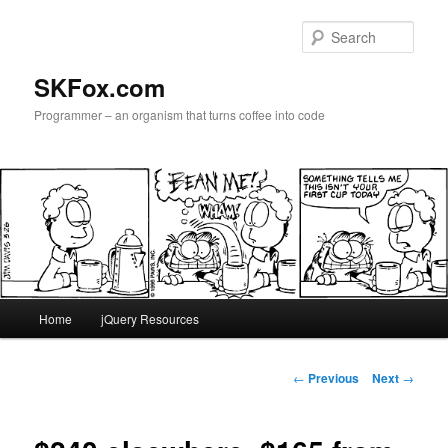
Skip
to
Sear
primary
content
SKFox.com
Programmer – an organism that turns coffee into code
Main
Home
jQuery Resources
menu
Post
←
Previous
Next
→
navigation