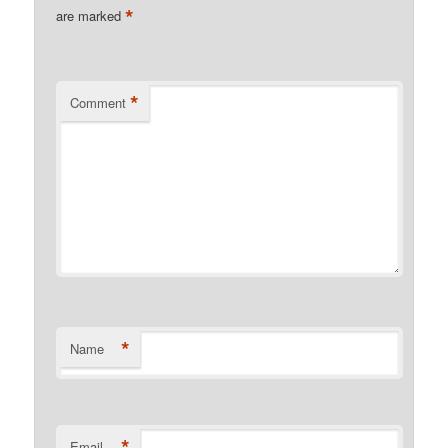
*
are marked
*
Comment
*
Name
*
Email