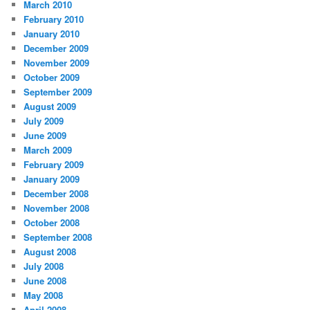
March 2010
February 2010
January 2010
December 2009
November 2009
October 2009
September 2009
August 2009
July 2009
June 2009
March 2009
February 2009
January 2009
December 2008
November 2008
October 2008
September 2008
August 2008
July 2008
June 2008
May 2008
April 2008