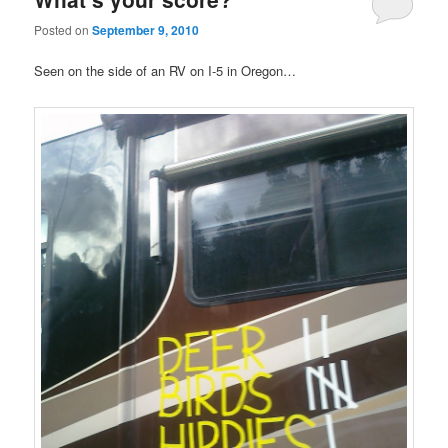
Posted on
September 9, 2010
Seen on the side of an RV on I-5 in Oregon…