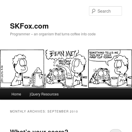
Skip
Skip
to
to
Sear
primary
secondary
content
content
SKFox.com
Programmer – an organism that turns coffee into code
Main
Home
jQuery Resources
menu
MONTHLY ARCHIVES:
SEPTEMBER 2010
What’s your score?