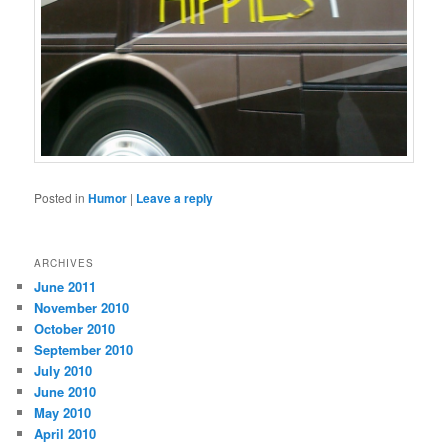
Posted in
Humor
|
Leave a reply
ARCHIVES
June 2011
November 2010
October 2010
September 2010
July 2010
June 2010
May 2010
April 2010